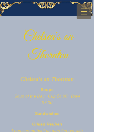
Chelsea's on
Thornton
Chelsea’s on Thornton
Soups
Soup of the Day Cup $4.00 Bowl
$7.00
Sandwiches
Grilled Reuben
Lean corned beef on marbled rye with