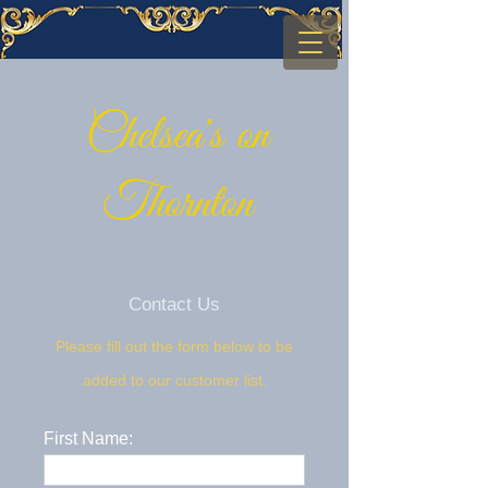
Chelsea's on
Thornton
Contact Us
Please fill out the form below to be
added to our customer list.
First Name: