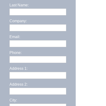
Last Name:
Company:
Email:
Phone:
Address 1:
Address 2:
City: